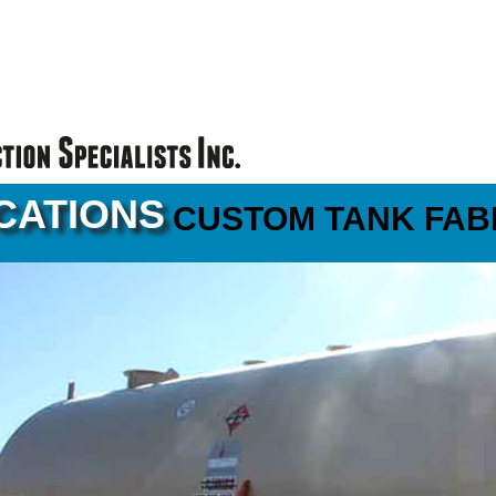
CATIONS
CUSTOM TANK FAB