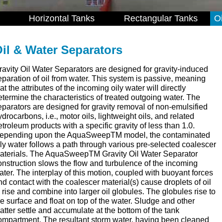
Horizontal Tanks
Rectangular Tanks
O
il & Water Separators
ravity Oil Water Separators are designed for gravity-induced
eparation of oil from water. This system is passive, meaning
at the attributes of the incoming oily water will directly
etermine the characteristics of treated outgoing water. The
eparators are designed for gravity removal of non-emulsified
ydrocarbons, i.e., motor oils, lightweight oils, and related
etroleum products with a specific gravity of less than 1.0.
epending upon the AquaSweepTM model, the contaminated
ily water follows a path through various pre-selected coalescer
aterials. The AquaSweepTM Gravity Oil Water Separator
onstruction slows the flow and turbulence of the incoming
ater. The interplay of this motion, coupled with buoyant forces
nd contact with the coalescer material(s) cause droplets of oil
o rise and combine into larger oil globules. The globules rise to
he surface and float on top of the water. Sludge and other
atter settle and accumulate at the bottom of the tank
ompartment. The resultant storm water, having been cleaned