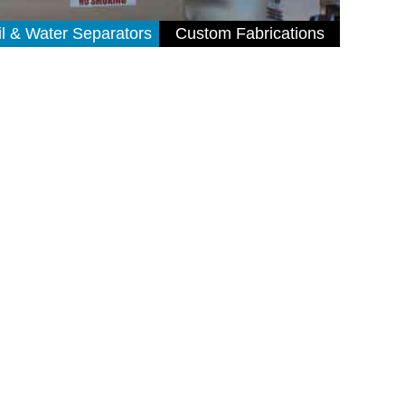
il & Water Separators
Custom Fabrications