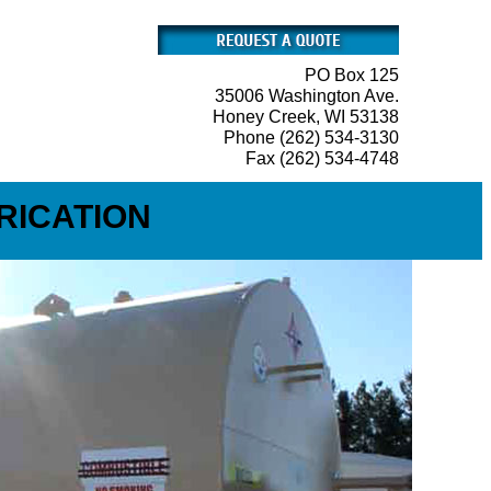
PO Box 125
35006 Washington Ave.
Honey Creek, WI 53138
Phone (262) 534-3130
Fax (262) 534-4748
RICATION