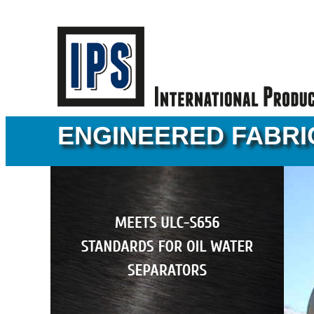
ENGINEERED FABRI