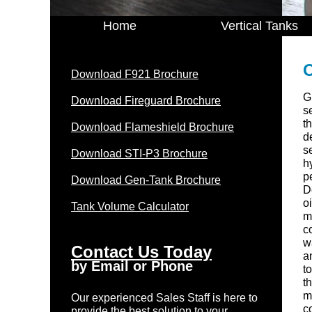
Home
Vertical Tanks
O
Download F921 Brochure
G
Download Fireguard Brochure
s
th
Download Flameshield Brochure
d
s
Download STI-P3 Brochure
h
p
Download Gen-Tank Brochure
D
o
Tank Volume Calculator
m
c
w
Contact Us Today
a
by Email or Phone
t
t
m
Our experienced Sales Staff is here to
c
provide the best solution to your