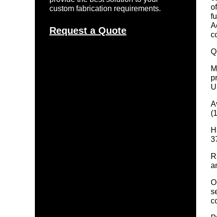
o
custom fabrication requirements.
f
A
Request a Quote
c
Q
M
p
U
A
(
H
3
R
a
O
s
c