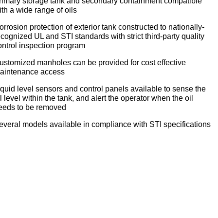
rimary storage tank and secondary containment compatible
ith a wide range of oils
orrosion protection of exterior tank constructed to nationally-
ecognized UL and STI standards with strict third-party quality
ontrol inspection program
ustomized manholes can be provided for cost effective
aintenance access
iquid level sensors and control panels available to sense the
il level within the tank, and alert the operator when the oil
eeds to be removed
everal models available in compliance with STI specifications