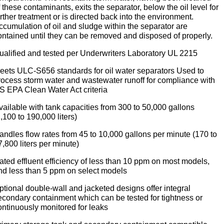
f these contaminants, exits the separator, below the oil level for
urther treatment or is directed back into the environment.
ccumulation of oil and sludge within the separator are
ontained until they can be removed and disposed of properly.
ualified and tested per Underwriters Laboratory UL 2215
eets ULC-S656 standards for oil water separators Used to
rocess storm water and wastewater runoff for compliance with
S EPA Clean Water Act criteria
vailable with tank capacities from 300 to 50,000 gallons
1,100 to 190,000 liters)
andles flow rates from 45 to 10,000 gallons per minute (170 to
7,800 liters per minute)
ated effluent efficiency of less than 10 ppm on most models,
nd less than 5 ppm on select models
ptional double-wall and jacketed designs offer integral
econdary containment which can be tested for tightness or
ontinuously monitored for leaks