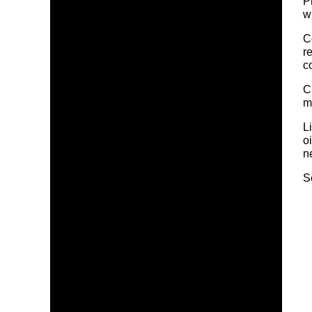
P
w
C
r
c
C
m
L
o
n
S